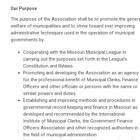
Our Purpose
The purpose of the Association shall be to promote the genera
welfare of municipalities and to strive toward ever improving
administrative techniques used in the operation of municipal
governments by:
Cooperating with the Missouri Municipal League in
carrying out the purposes set forth in the League’s
Constitution and Bylaws.
Promoting and developing the Association as an agency
for the professional benefit of Municipal Clerks, Finance
Officers and other officials or persons with the same or
similar powers and duties.
Establishing and improving methods and procedures in
governmental record keeping and finance in Missouri as
developed and recommended by the International
Institute of Municipal Clerks, the Government Finance
Officers Association and other recognized authorities in
the field of municipal administration.