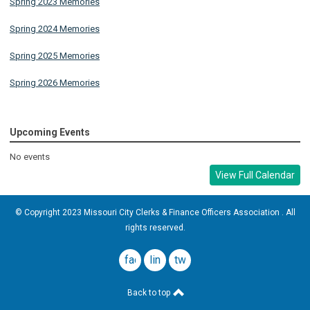
Spring 2023 Memories
Spring 2024 Memories
Spring 2025 Memories
Spring 2026 Memories
Upcoming Events
No events
View Full Calendar
© Copyright 2023 Missouri City Clerks & Finance Officers Association . All
rights reserved.
facebook
linkedin
twitter
Back to top