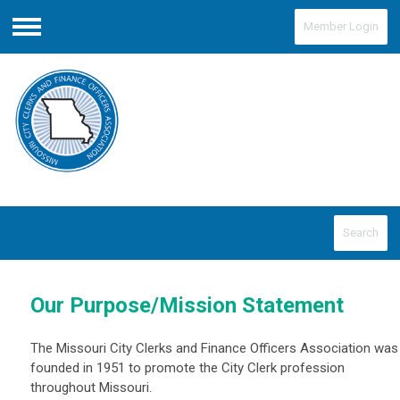
Member Login
Menu
Search
Our Purpose/Mission Statement
The Missouri City Clerks and Finance Officers Association was
founded in 1951 to promote the City Clerk profession
throughout Missouri.