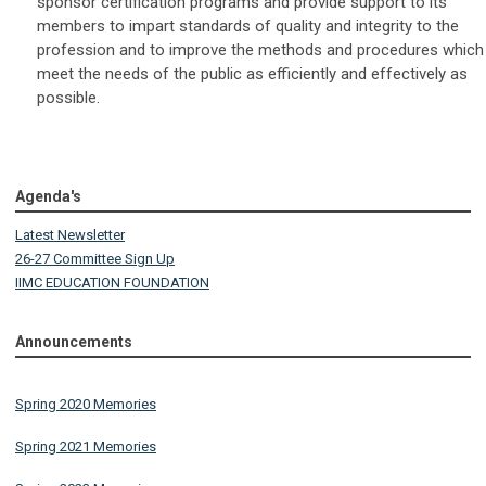
sponsor certification programs and provide support to its
members to impart standards of quality and integrity to the
profession and to improve the methods and procedures which
meet the needs of the public as efficiently and effectively as
possible.
Agenda's
Latest Newsletter
26-27 Committee Sign Up
IIMC EDUCATION FOUNDATION
Announcements
Spring 2020 Memories
Spring 2021 Memories