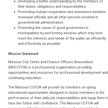
Developing a better understanding by the members of
their duties, obligations and responsibilities.
Promoting mutual cooperation and assistance between
municipal officials and all other persons involved in
governmental administration.
Promoting the cause of good government in
municipalities by performing services which may best
meet the interests and needs of the public as efficiently
and effectively as possible.
Mission Statement
Missouri City Clerks and Finance Officers Association
(MOCCFOA) is a professional organization, providing
opportunities and resources for professional development and
continuing education.
The Missouri CCFOA will provide its members on-going
educational opportunities designed to assist members in the
performance of their daily job responsibilities and equip them t
face the future with confidence. The Missouri CCFOA will