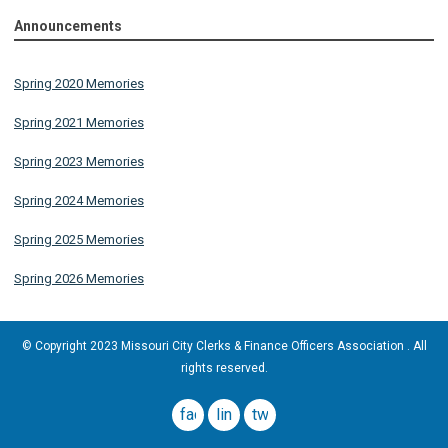
Announcements
Spring 2020 Memories
Spring 2021 Memories
Spring 2023 Memories
Spring 2024 Memories
Spring 2025 Memories
Spring 2026 Memories
© Copyright 2023 Missouri City Clerks & Finance Officers Association . All
rights reserved.
facebook
linkedin
twitter