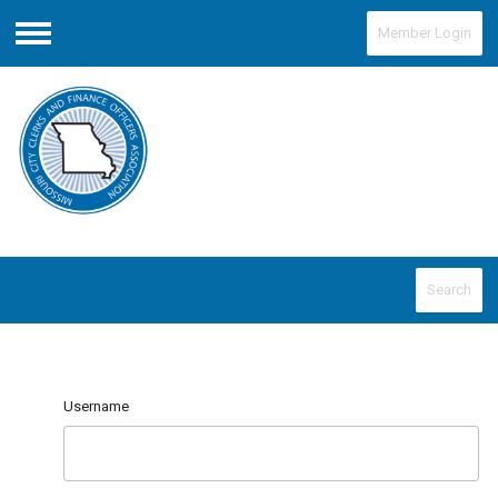
Member Login
Menu
Search
Username