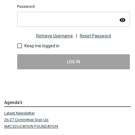
Password
visibility
Retrieve Username
|
Reset Password
Keep me logged in
LOG IN
Agenda's
Latest Newsletter
26-27 Committee Sign Up
IIMC EDUCATION FOUNDATION